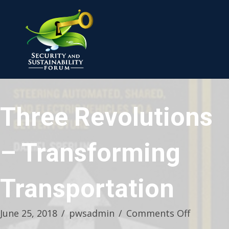
Three Revolutions
– Transforming
Transportation
on
June 25, 2018
/
pwsadmin
/
Comments Off
Three