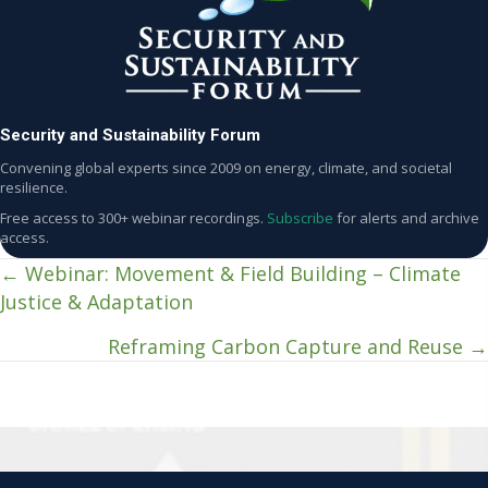
Security and Sustainability Forum
Convening global experts since 2009 on energy, climate, and societal
resilience.
Free access to 300+ webinar recordings.
Subscribe
for alerts and archive
access.
← Webinar: Movement & Field Building – Climate
Posts
Justice & Adaptation
navigation
Reframing Carbon Capture and Reuse →