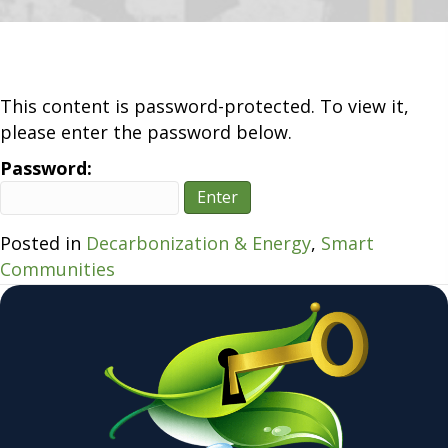
Revoluti
–
Transfo
Transpor
This content is password-protected. To view it,
please enter the password below.
Password:
Posted in
Decarbonization & Energy
,
Smart
Communities