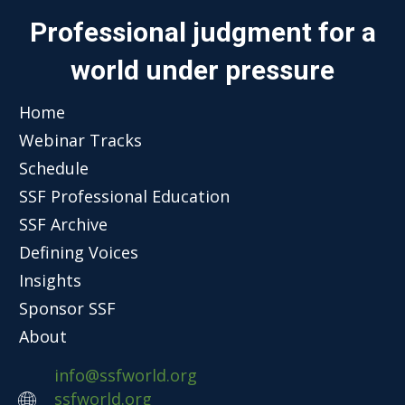
Professional judgment for a
world under pressure
Home
Webinar Tracks
Schedule
SSF Professional Education
SSF Archive
Defining Voices
Insights
Sponsor SSF
About
info@ssfworld.org
ssfworld.org