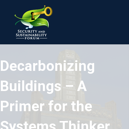
Decarbonizing
Buildings – A
Primer for the
Systems Thinker