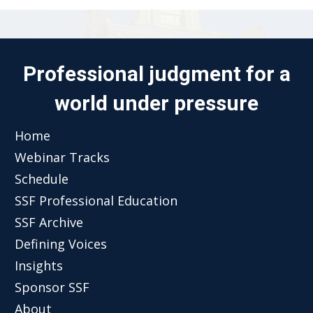
Professional judgment for a
world under pressure
Home
Webinar Tracks
Schedule
SSF Professional Education
SSF Archive
Defining Voices
Insights
Sponsor SSF
About