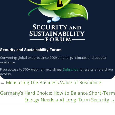
Security and Sustainability Forum
Convening global experts since 2009 on energy, climate, and societal
resilience.
Free access to 300+ webinar recordings.
Subscribe
for alerts and archive
access.
← Measuring the Business Value of Resilience
Posts
Germany’s Hard Choice: How to Balance Short-Term
navigation
Energy Needs and Long-Term Security →