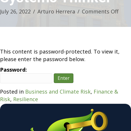
on
July 26, 2022
/
Arturo Herrera
/
Comments Off
Deca
Buil
–
A
Prim
This content is password-protected. To view it,
for
please enter the password below.
the
Password:
Syst
Thin
Posted in
Business and Climate Risk
,
Finance &
Risk
,
Resilience