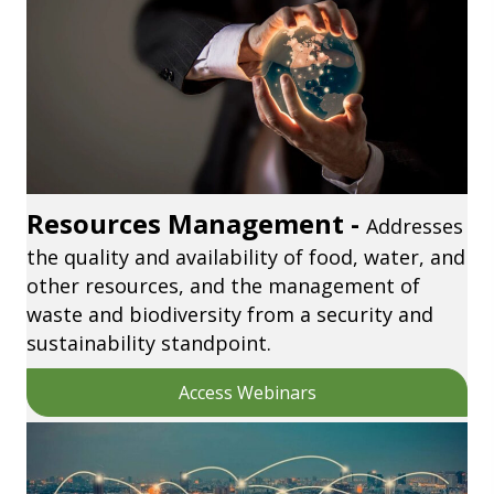
Resources Management -
Addresses
the quality and availability of food, water, and
other resources, and the management of
waste and biodiversity from a security and
sustainability standpoint.
Access Webinars