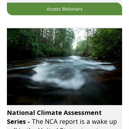
Access Webinars
National Climate Assessment
Series -
The NCA report is a wake up