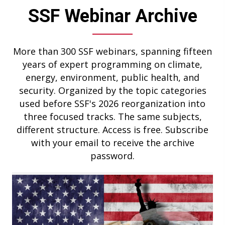
SSF Webinar Archive
More than 300 SSF webinars, spanning fifteen
years of expert programming on climate,
energy, environment, public health, and
security. Organized by the topic categories
used before SSF's 2026 reorganization into
three focused tracks. The same subjects,
different structure. Access is free. Subscribe
with your email to receive the archive
password.