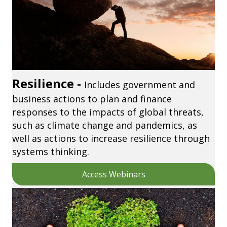
Resilience -
Includes government and
business actions to plan and finance
responses to the impacts of global threats,
such as climate change and pandemics, as
well as actions to increase resilience through
systems thinking.
Access Webinars