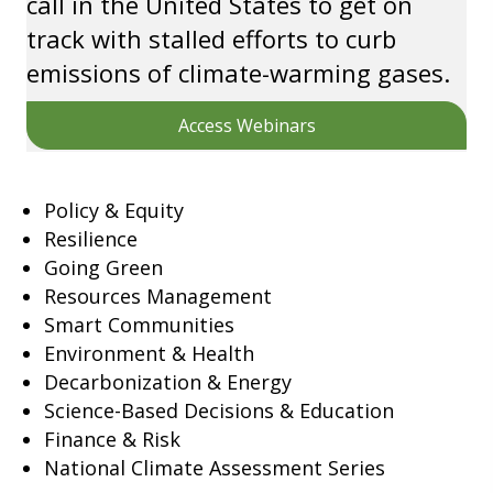
call in the United States to get on
track with stalled efforts to curb
emissions of climate-warming gases.
Access Webinars
Policy & Equity
Resilience
Going Green
Resources Management
Smart Communities
Environment & Health
Decarbonization & Energy
Science-Based Decisions & Education
Finance & Risk
National Climate Assessment Series