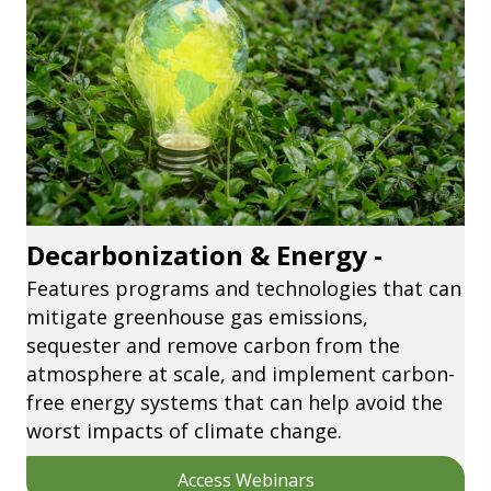
Decarbonization & Energy -
Features programs and technologies that can
mitigate greenhouse gas emissions,
sequester and remove carbon from the
atmosphere at scale, and implement carbon-
free energy systems that can help avoid the
worst impacts of climate change.
Access Webinars