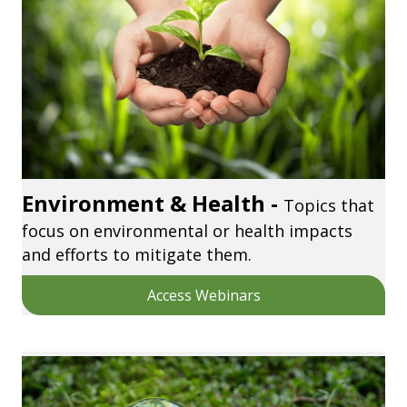
Environment & Health -
Topics that
focus on environmental or health impacts
and efforts to mitigate them.
Access Webinars