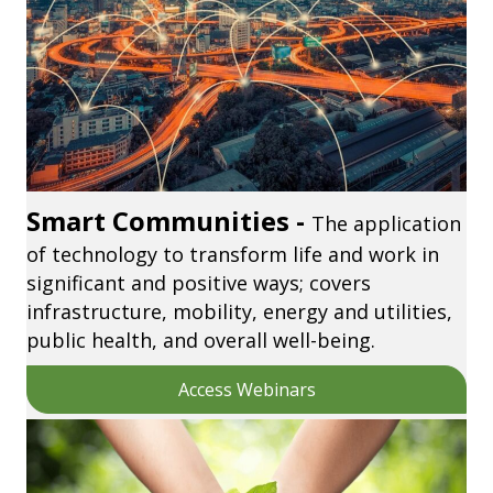
Smart Communities -
The application
of technology to transform life and work in
significant and positive ways; covers
infrastructure, mobility, energy and utilities,
public health, and overall well-being.
Access Webinars