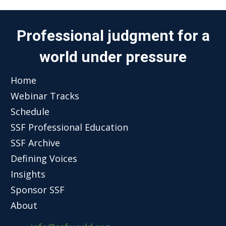
Professional judgment for a
world under pressure
Home
Webinar Tracks
Schedule
SSF Professional Education
SSF Archive
Defining Voices
Insights
Sponsor SSF
About