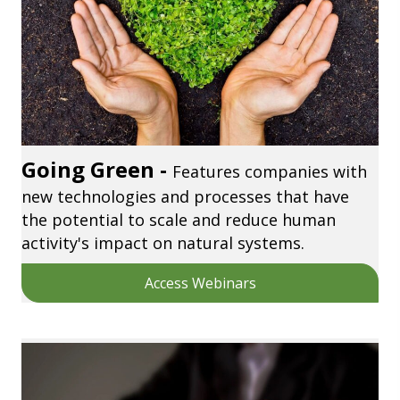
Going Green -
Features companies with
new technologies and processes that have
the potential to scale and reduce human
activity's impact on natural systems.
Access Webinars