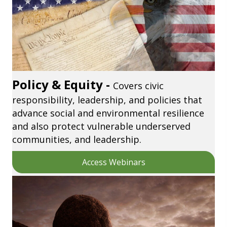
Policy & Equity -
Covers civic
responsibility, leadership, and policies that
advance social and environmental resilience
and also protect vulnerable underserved
communities, and leadership.
Access Webinars