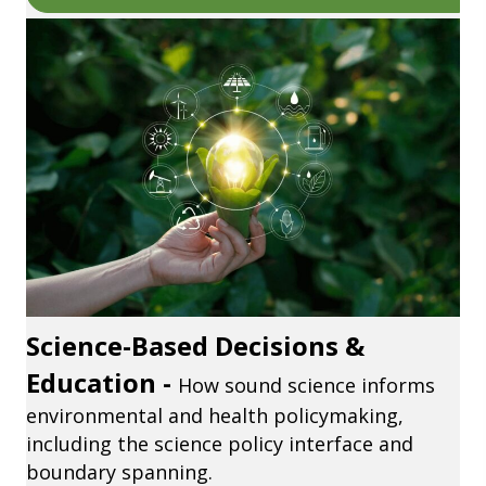
Science-Based Decisions &
Education -
How sound science informs
environmental and health policymaking,
including the science policy interface and
boundary spanning.