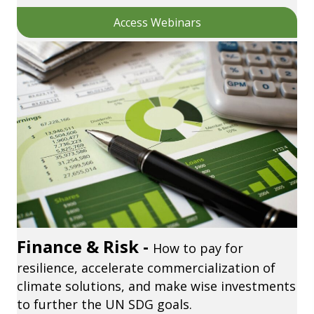
Access Webinars
Finance & Risk -
How to pay for
resilience, accelerate commercialization of
climate solutions, and make wise investments
to further the UN SDG goals.