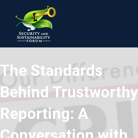
The Standards
Behind Trustworthy
Reporting: A
Conversation with