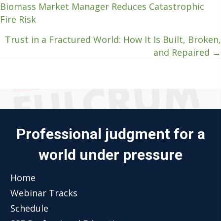
Biomass Market Manager Reduces Catastrophic
navigation
Fire Risk
Trust in a Fractured World: How It Is Built, Broken,
and Repaired →
Professional judgment for a
world under pressure
Home
Webinar Tracks
Schedule