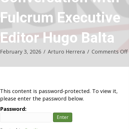
Fulcrum Executive
Editor Hugo Balta
February 3, 2026
/
Arturo Herrera
/
Comments Off
This content is password-protected. To view it,
please enter the password below.
Password: