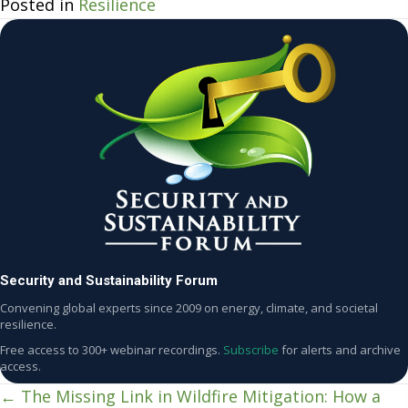
Posted in
Resilience
Security and Sustainability Forum
Convening global experts since 2009 on energy, climate, and societal
resilience.
Free access to 300+ webinar recordings.
Subscribe
for alerts and archive
access.
← The Missing Link in Wildfire Mitigation: How a
Posts