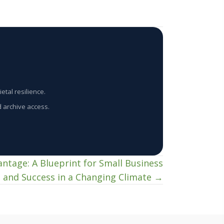
etal resilience.
d archive access.
antage: A Blueprint for Small Business
l and Success in a Changing Climate →