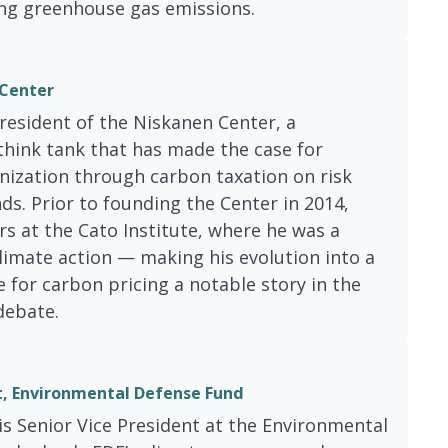
ng greenhouse gas emissions.
 Center
President of the Niskanen Center, a
 think tank that has made the case for
ization through carbon taxation on risk
. Prior to founding the Center in 2014,
rs at the Cato Institute, where he was a
climate action — making his evolution into a
for carbon pricing a notable story in the
debate.
t, Environmental Defense Fund
s Senior Vice President at the Environmental