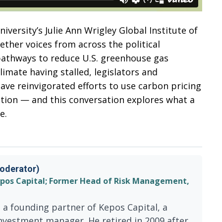
versity’s Julie Ann Wrigley Global Institute of
gether voices from across the political
athways to reduce U.S. greenhouse gas
limate having stalled, legislators and
have reinvigorated efforts to use carbon pricing
ution — and this conversation explores what a
e.
oderator)
epos Capital; Former Head of Risk Management,
 a founding partner of Kepos Capital, a
nvestment manager. He retired in 2009 after