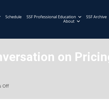
Schedule
SSF Professional Education
SSF Archive
About
nversation on Prici
on
 Off
Bipartisan
Conversation
on