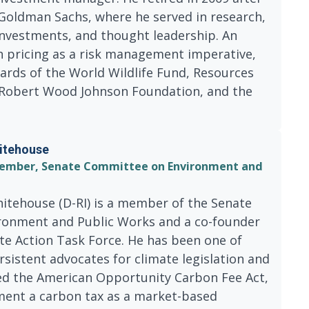
 Goldman Sachs, where he served in research,
nvestments, and thought leadership. An
n pricing as a risk management imperative,
ards of the World Wildlife Fund, Resources
e Robert Wood Johnson Foundation, and the
itehouse
; Member, Senate Committee on Environment and
itehouse (D-RI) is a member of the Senate
onment and Public Works and a co-founder
te Action Task Force. He has been one of
sistent advocates for climate legislation and
ed the American Opportunity Carbon Fee Act,
ent a carbon tax as a market-based