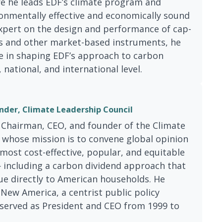
e he leads EDF’s climate program and
onmentally effective and economically sound
expert on the design and performance of cap-
 and other market-based instruments, he
le in shaping EDF’s approach to carbon
, national, and international level.
nder, Climate Leadership Council
 Chairman, CEO, and founder of the Climate
 whose mission is to convene global opinion
most cost-effective, popular, and equitable
 including a carbon dividend approach that
ue directly to American households. He
New America, a centrist public policy
 served as President and CEO from 1999 to