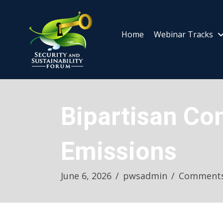
Home
Webinar Tracks
Bipartisan Co
Emissions
June 6, 2026
/
pwsadmin
/
Comments