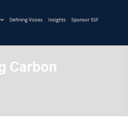
Defining Voices
Insights
Sponsor SSF
ng Carbon