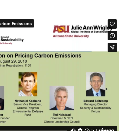
Pricing
Carbon
Emissions