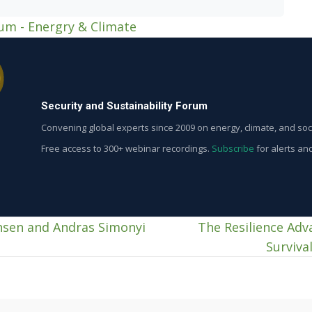
rum - Energry & Climate
Security and Sustainability Forum
Convening global experts since 2009 on energy, climate, and soci
Free access to 300+ webinar recordings.
Subscribe
for alerts an
ensen and Andras Simonyi
The Resilience Adv
Surviva