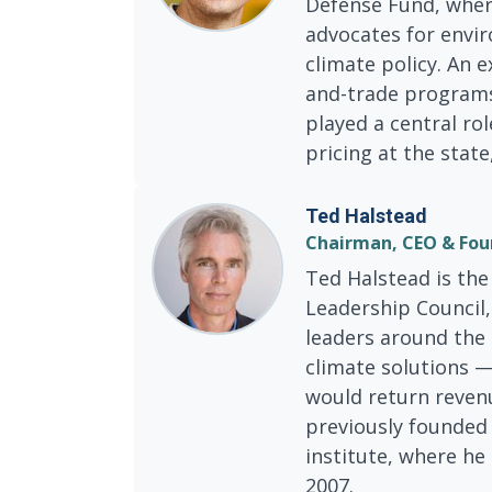
Defense Fund, wher
advocates for envir
climate policy. An 
and-trade programs
played a central ro
pricing at the state
Ted Halstead
Chairman, CEO & Fou
Ted Halstead is the
Leadership Council,
leaders around the 
climate solutions —
would return reven
previously founded 
institute, where he
2007.