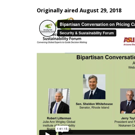
Originally aired August 29, 2018