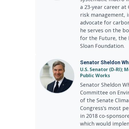
a 23-year career at
risk management, i
advocate for carbo
he serves on the bo
for the Future, th
Sloan Foundation.
Senator Sheldon Wh
U.S. Senator (D-RI)
Public Works
Senator Sheldon Wh
Committee on Envir
of the Senate Clima
Congress’s most per
in 2018 co-sponsor
which would implem