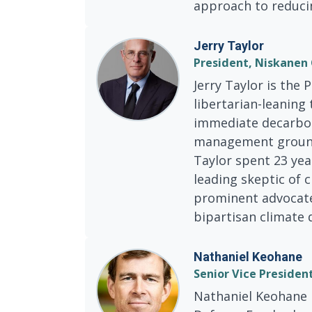
approach to reduci
Jerry Taylor
President, Niskanen
Jerry Taylor is the 
libertarian-leaning
immediate decarbon
management grounds
Taylor spent 23 yea
leading skeptic of 
prominent advocate 
bipartisan climate 
Nathaniel Keohane
Senior Vice Presiden
Nathaniel Keohane i