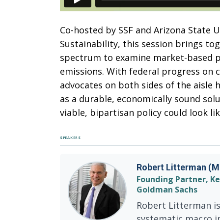
Co-hosted by SSF and Arizona State Uni
Sustainability, this session brings to
spectrum to examine market-based p
emissions. With federal progress on c
advocates on both sides of the aisle 
as a durable, economically sound sol
viable, bipartisan policy could look lik
SPEAKERS
Robert Litterman (M
Founding Partner, K
Goldman Sachs
Robert Litterman is
systematic macro i